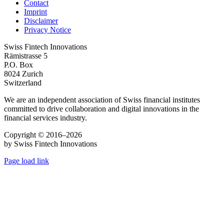
Contact
Imprint
Disclaimer
Privacy Notice
Swiss Fintech Innovations
Rämistrasse 5
P.O. Box
8024 Zurich
Switzerland
We are an independent association of Swiss financial institutes
committed to drive collaboration and digital innovations in the
financial services industry.
Copyright © 2016–2026
by Swiss Fintech Innovations
Page load link
Go
to
Top