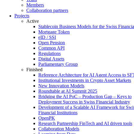
Members
Collaboration partners
Projects
Active
Stablecoin Business Models for the Swiss Financi
Mortgage Token
eID / SSI
Open Pension
Common API
Regulations
Digital Assets
Parliamentary Group
Finished
Reference Architecture for AI Agent Access to SF
Institutional Investments in Crypto Asset Markets
New Innovation Models
Roundtable at AI Summit 2025
Bridging the AI PoC – Production Gap – Keys to
Deployment Success in Swiss Financial Industry
Development of a Scalable AI Framework for Swi
Financial Institutions
OpenPK
Research Partnership FinTech and AI driven tools
Collaboration Models