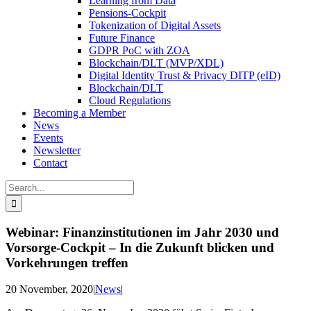
Learning from Data
Pensions-Cockpit
Tokenization of Digital Assets
Future Finance
GDPR PoC with ZOA
Blockchain/DLT (MVP/XDL)
Digital Identity Trust & Privacy DITP (eID)
Blockchain/DLT
Cloud Regulations
Becoming a Member
News
Events
Newsletter
Contact
Search
for:
Webinar: Finanzinstitutionen im Jahr 2030 und
Vorsorge-Cockpit – In die Zukunft blicken und
Vorkehrungen treffen
20 November, 2020
|
News
|