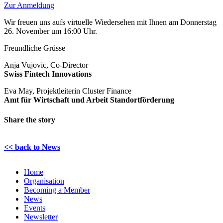
Zur Anmeldung
Wir freuen uns aufs virtuelle Wiedersehen mit Ihnen am Donnerstag
26. November um 16:00 Uhr.
Freundliche Grüsse
Anja Vujovic, Co-Director
Swiss Fintech Innovations
Eva May, Projektleiterin Cluster Finance
Amt für Wirtschaft und Arbeit Standortförderung
Share the story
LinkedIn
Email
<< back to News
Home
Organisation
Becoming a Member
News
Events
Newsletter