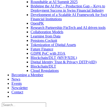
Roundtable at AI Summit 2025
Bridging the AI PoC – Production Gap – Keys to
Deployment Success in Swiss Financial Industry
Development of a Scalable AI Framework for Swi
Financial Institutions
OpenPK
Research Partnership FinTech and AI driven tools
Collaboration Models
Learning from Data
Pensions-Cockpit
Tokenization of Digital Assets
Future Finance
GDPR PoC with ZOA
Blockchain/DLT (MVP/XDL)
Digital Identity Trust & Privacy DITP (eID)
Blockchain/DLT
Cloud Regulations
Becoming a Member
News
Events
Newsletter
Contact
Search