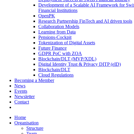
Development of a Scalable AI Framework for Swi
Financial Institutions
OpenPK
Research Partnership FinTech and AI driven tools
Collaboration Models
Learning from Data
Pensions-Cockpit
Tokenization of Digital Assets
Future Finance
GDPR PoC with ZOA
Blockchain/DLT (MVP/XDL)
Digital Identity Trust & Privacy DITP (eID)
Blockchain/DLT
Cloud Regulations
Becoming a Member
News
Events
Newsletter
Contact
Home
Organisation
Structure
Team