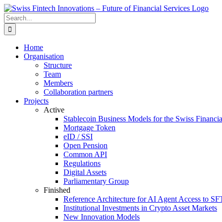
Skip
to
Search
content
for:
Home
Organisation
Structure
Team
Members
Collaboration partners
Projects
Active
Stablecoin Business Models for the Swiss Financi
Mortgage Token
eID / SSI
Open Pension
Common API
Regulations
Digital Assets
Parliamentary Group
Finished
Reference Architecture for AI Agent Access to SF
Institutional Investments in Crypto Asset Markets
New Innovation Models