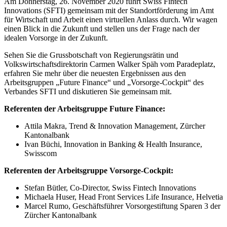
Am Donnerstag, 26. November 2020 führt Swiss Fintech
Innovations (SFTI) gemeinsam mit der Standortförderung im Amt
für Wirtschaft und Arbeit einen virtuellen Anlass durch. Wir wagen
einen Blick in die Zukunft und stellen uns der Frage nach der
idealen Vorsorge in der Zukunft.
Sehen Sie die Grussbotschaft von Regierungsrätin und
Volkswirtschaftsdirektorin Carmen Walker Späh vom Paradeplatz,
erfahren Sie mehr über die neuesten Ergebnissen aus den
Arbeitsgruppen „Future Finance“ und „Vorsorge-Cockpit“ des
Verbandes SFTI und diskutieren Sie gemeinsam mit.
Referenten der Arbeitsgruppe Future Finance:
Attila Makra, Trend & Innovation Management, Zürcher
Kantonalbank
Ivan Büchi, Innovation in Banking & Health Insurance,
Swisscom
Referenten der Arbeitsgruppe Vorsorge-Cockpit:
Stefan Bütler, Co-Director, Swiss Fintech Innovations
Michaela Huser, Head Front Services Life Insurance, Helvetia
Marcel Rumo, Geschäftsführer Vorsorgestiftung Sparen 3 der
Zürcher Kantonalbank