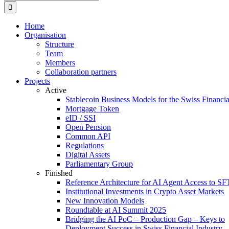
for:
Home
Organisation
Structure
Team
Members
Collaboration partners
Projects
Active
Stablecoin Business Models for the Swiss Financi
Mortgage Token
eID / SSI
Open Pension
Common API
Regulations
Digital Assets
Parliamentary Group
Finished
Reference Architecture for AI Agent Access to SF
Institutional Investments in Crypto Asset Markets
New Innovation Models
Roundtable at AI Summit 2025
Bridging the AI PoC – Production Gap – Keys to
Deployment Success in Swiss Financial Industry