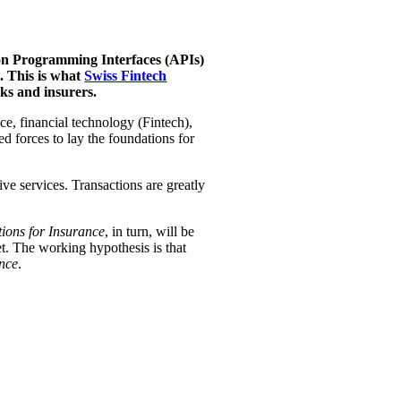
tion Programming Interfaces (APIs)
. This is what
Swiss Fintech
ks and insurers.
e, financial technology (Fintech),
ed forces to lay the foundations for
ive services. Transactions are greatly
ions for Insurance
, in turn, will be
yet. The working hypothesis is that
nce
.