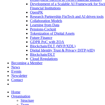
Development of a Scalable AI Framework for Swi
Financial Institutions
OpenPK
Research Partnership FinTech and AI driven tools
Collaboration Models
Learning from Data
Pensions-Cockpit
Tokenization of Digital Assets
Future Finance
GDPR PoC with ZOA
Blockchain/DLT (MVP/XDL)
Digital Identity Trust & Privacy DITP (eID)
Blockchain/DLT
Cloud Regulations
Becoming a Member
News
Events
Newsletter
Contact
Home
Organisation
Structure
Team