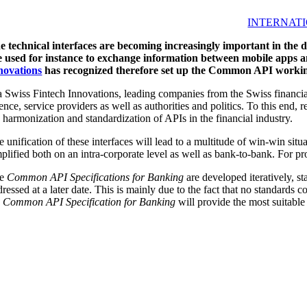
INTERNATI
e technical interfaces are becoming increasingly important in the d
e used for instance to exchange information between mobile apps a
novations
has recognized therefore set up the Common API workin
a Swiss Fintech Innovations, leading companies from the Swiss financial
ience, service providers as well as authorities and politics. To this end
e harmonization and standardization of APIs in the financial industry.
 unification of these interfaces will lead to a multitude of win-win sit
plified both on an intra-corporate level as well as bank-to-bank. For pro
he
Common API Specifications for Banking
are developed iteratively, s
ressed at a later date. This is mainly due to the fact that no standards 
e
Common API Specification for Banking
will provide the most suitable