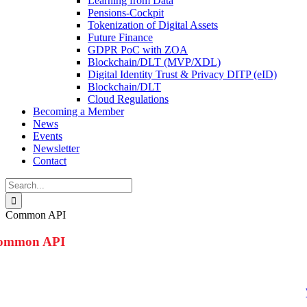
Learning from Data
Pensions-Cockpit
Tokenization of Digital Assets
Future Finance
GDPR PoC with ZOA
Blockchain/DLT (MVP/XDL)
Digital Identity Trust & Privacy DITP (eID)
Blockchain/DLT
Cloud Regulations
Becoming a Member
News
Events
Newsletter
Contact
Search
for:
Common API
ommon API