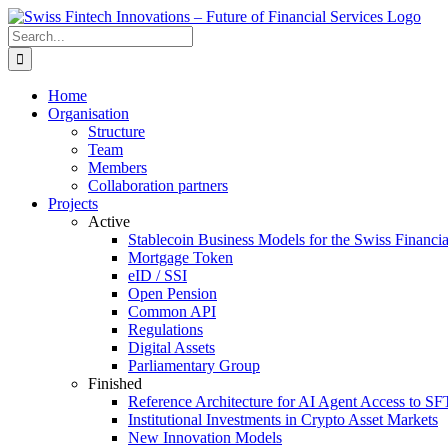
Skip
to
Search
content
for:
Home
Organisation
Structure
Team
Members
Collaboration partners
Projects
Active
Stablecoin Business Models for the Swiss Financi
Mortgage Token
eID / SSI
Open Pension
Common API
Regulations
Digital Assets
Parliamentary Group
Finished
Reference Architecture for AI Agent Access to SF
Institutional Investments in Crypto Asset Markets
New Innovation Models