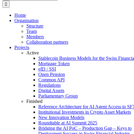
for:
Home
Organisation
Structure
Team
Members
Collaboration partners
Projects
Active
Stablecoin Business Models for the Swiss Financi
Mortgage Token
eID / SSI
Open Pension
Common API
Regulations
Digital Assets
Parliamentary Group
Finished
Reference Architecture for AI Agent Access to SF
Institutional Investments in Crypto Asset Markets
New Innovation Models
Roundtable at AI Summit 2025
Bridging the AI PoC – Production Gap – Keys to
Deployment Success in Swiss Financial Industry