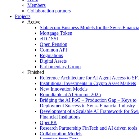
Members
Collaboration partners
Projects
Active
Stablecoin Business Models for the Swiss Financi
Mortgage Token
eID / SSI
Open Pension
Common API
Regulations
Digital Assets
Parliamentary Group
Finished
Reference Architecture for AI Agent Access to SF
Institutional Investments in Crypto Asset Markets
New Innovation Models
Roundtable at AI Summit 2025
Bridging the AI PoC – Production Gap – Keys to
Deployment Success in Swiss Financial Industry
Development of a Scalable AI Framework for Swi
Financial Institutions
OpenPK
Research Partnership FinTech and AI driven tools
Collaboration Models