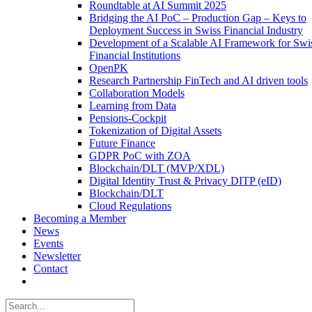
Roundtable at AI Summit 2025
Bridging the AI PoC – Production Gap – Keys to
Deployment Success in Swiss Financial Industry
Development of a Scalable AI Framework for Swi
Financial Institutions
OpenPK
Research Partnership FinTech and AI driven tools
Collaboration Models
Learning from Data
Pensions-Cockpit
Tokenization of Digital Assets
Future Finance
GDPR PoC with ZOA
Blockchain/DLT (MVP/XDL)
Digital Identity Trust & Privacy DITP (eID)
Blockchain/DLT
Cloud Regulations
Becoming a Member
News
Events
Newsletter
Contact
Search