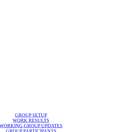
GROUP SETUP
WORK RESULTS
WORKING GROUP UPDATES
GROUP PARTICIPANTS