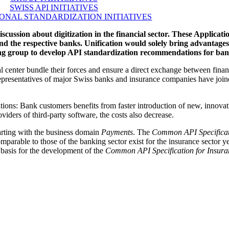
SWISS API INITIATIVES
ONAL STANDARDIZATION INITIATIVES
iscussion about digitization in the financial sector. These Applica
nd the respective banks. Unification would solely bring advantages
g group to develop API standardization recommendations for ban
 center bundle their forces and ensure a direct exchange between financ
, representatives of major Swiss banks and insurance companies have join
uations: Bank customers benefits from faster introduction of new, innovat
viders of third-party software, the costs also decrease.
tarting with the business domain
Payments
. The
Common API Specificat
comparable to those of the banking sector exist for the insurance sector 
 basis for the development of the
Common API Specification for Insura