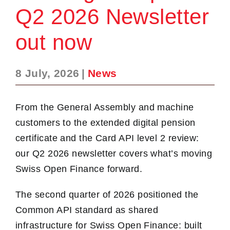
Q2 2026 Newsletter
out now
8 July, 2026
|
News
From the General Assembly and machine
customers to the extended digital pension
certificate and the Card API level 2 review:
our Q2 2026 newsletter covers what’s moving
Swiss Open Finance forward.
The second quarter of 2026 positioned the
Common API standard as shared
infrastructure for Swiss Open Finance: built