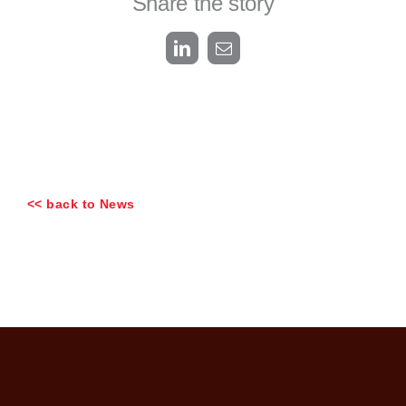
Share the story
LinkedIn
Email
<< back to News