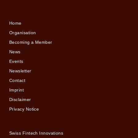
Home
Organisation
Becoming a Member
News
Events
Newsletter
Contact
Imprint
Disclaimer
Privacy Notice
Swiss Fintech Innovations