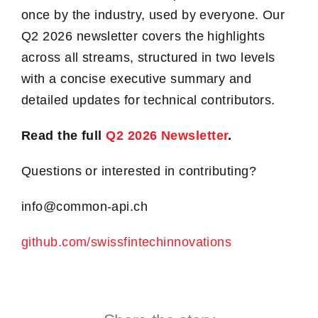
once by the industry, used by everyone. Our
Q2 2026 newsletter covers the highlights
across all streams, structured in two levels
with a concise executive summary and
detailed updates for technical contributors.
Read the full
Q2 2026 Newsletter
.
Questions or interested in contributing?
info@common-api.ch
github.com/swissfintechinnovations