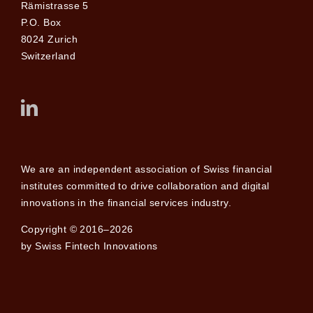
Rämistrasse 5
P.O. Box
8024 Zurich
Switzerland
We are an independent association of Swiss financial
institutes committed to drive collaboration and digital
innovations in the financial services industry.
Copyright © 2016–2026
by Swiss Fintech Innovations