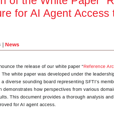
on of the White Paper “
ure for AI Agent Access
6
|
News
ounce the release of our white paper “
Reference Arch
. The white paper was developed under the leadersh
om a diverse sounding board representing SFTI’s memb
ch demonstrates how perspectives from various domai
results. This document provides a thorough analysis an
roved for AI agent access.