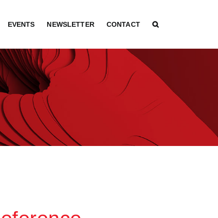
EVENTS
NEWSLETTER
CONTACT