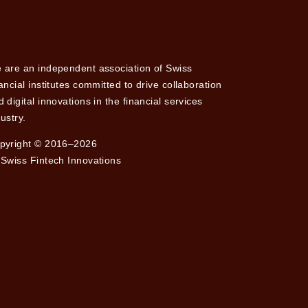
 are an independent association of Swiss
nancial institutes committed to drive collaboration
 digital innovations in the financial services
ustry.
pyright © 2016–2026
 Swiss Fintech Innovations