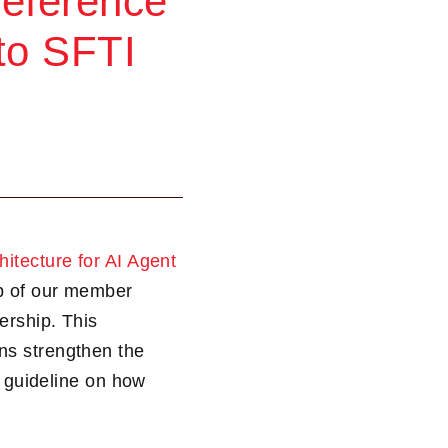
Reference
 to SFTI
itecture for AI Agent
ip of our member
ership. This
ns strengthen the
d guideline on how