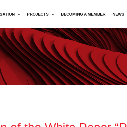
SATION
PROJECTS
BECOMING A MEMBER
NEWS