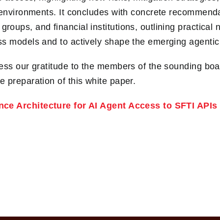
 environments. It concludes with concrete recommenda
groups, and financial institutions, outlining practical 
s models and to actively shape the emerging agentic
ess our gratitude to the members of the sounding boar
 preparation of this white paper.
nce Architecture for AI Agent Access to SFTI APIs