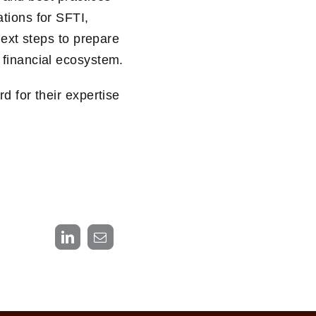
tions for SFTI,
next steps to prepare
 financial ecosystem.
d for their expertise
LinkedIn
Email