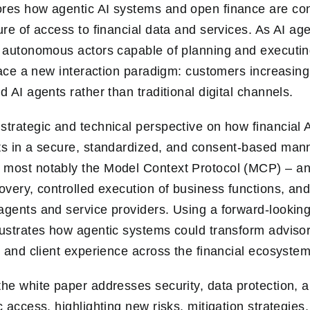
ores how agentic AI systems and open finance are co
ure of access to financial data and services. As AI ag
o autonomous actors capable of planning and executi
s face a new interaction paradigm: customers increasin
d AI agents rather than traditional digital channels.
strategic and technical perspective on how financial
ts in a secure, standardized, and consent-based manne
 most notably the Model Context Protocol (MCP) – an
overy, controlled execution of business functions, and
agents and service providers. Using a forward-lookin
lustrates how agentic systems could transform advisor
, and client experience across the financial ecosystem
the white paper addresses security, data protection, 
c access, highlighting new risks, mitigation strategies