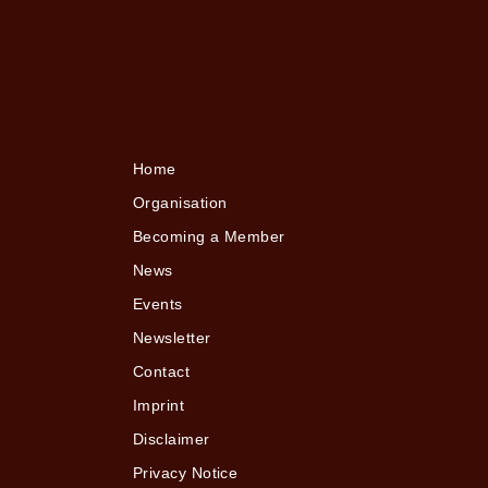
Home
Organisation
Becoming a Member
News
Events
Newsletter
Contact
Imprint
Disclaimer
Privacy Notice