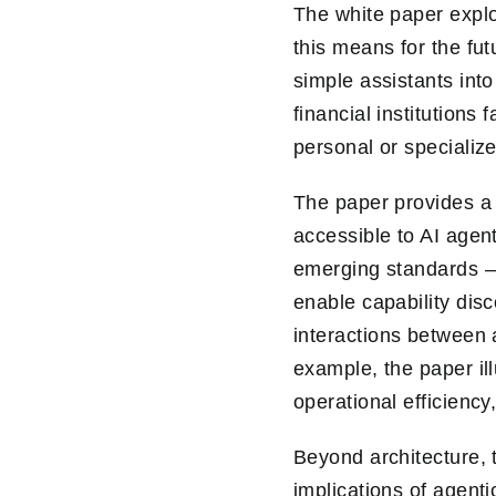
The white paper expl
this means for the fut
simple assistants int
financial institution
personal or specialize
The paper provides a 
accessible to AI agen
emerging standards –
enable capability disc
interactions between 
example, the paper il
operational efficiency
Beyond architecture, 
implications of agenti