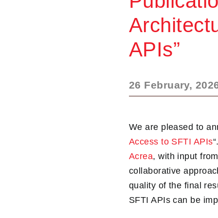
Publicati
Architect
APIs”
26 February, 202
We are pleased to ann
Access to SFTI APIs
“
Acrea
, with input fr
collaborative approa
quality of the final 
SFTI APIs can be imp