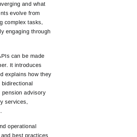
nverging and what
ents evolve from
ng complex tasks,
gly engaging through
 APIs can be made
r. It introduces
d explains how they
 bidirectional
g pension advisory
y services,
.
and operational
, and best practices