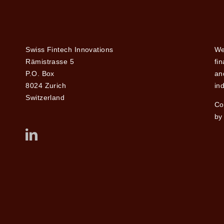
Swiss Fintech Innovations
We
Rämistrasse 5
fi
P.O. Box
and
8024 Zurich
ind
Switzerland
Co
by