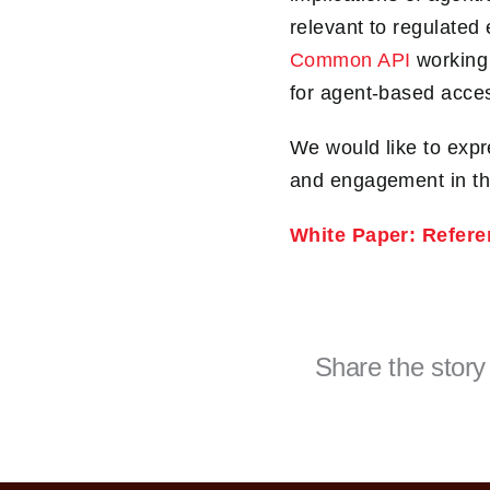
relevant to regulated
Common API
working 
for agent-based acces
We would like to expr
and engagement in the
White Paper: Refere
Share the story