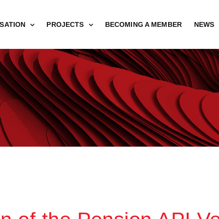
SATION
PROJECTS
BECOMING A MEMBER
NEWS