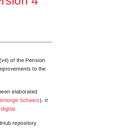
rsion 4
v4) of the Pension
improvements to the
 been elaborated
Vorsorge Schweiz
). It
digital
.
itHub repository