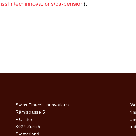
wissfintechinnovations/ca-pension
).
Swiss Fintech Innovations
We
Rämistrasse 5
fi
P.O. Box
and
8024 Zurich
ind
Switzerland