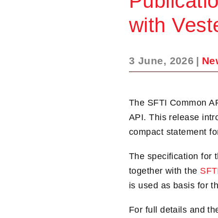
Publicati
with Vest
3 June, 2026
|
Ne
The SFTI Common API 
API. This release int
compact statement for
The specification for
together with the
SFT
is used as basis for 
For full details and 