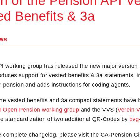
on of the Pension API Ve
ed Benefits & 3a
ws
working group has released the new major version (
roduces support for vested benefits & 3a statements, 
 pension and adds instructions for coding agents.
 the vested benefits and 3a compact statements have
I Open Pension working group
and the VVS (
Verein 
the standardization of two additional QR-Codes by
bvg-
the complete changelog, please visit the CA‑Pension G