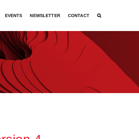
EVENTS
NEWSLETTER
CONTACT