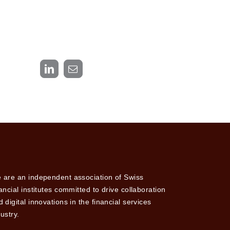
LinkedIn
Email
 are an independent association of Swiss
nancial institutes committed to drive collaboration
 digital innovations in the financial services
ustry.