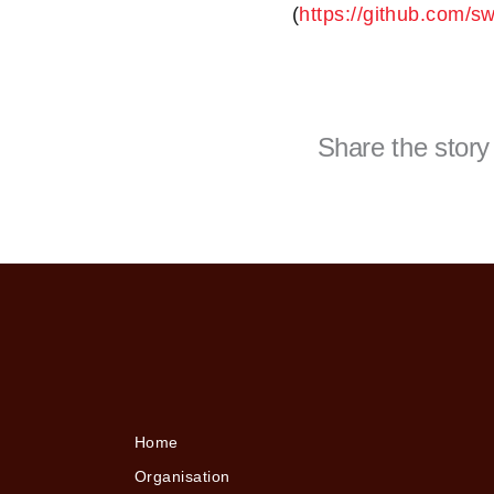
(
https://github.com/s
Share the story
Home
Organisation