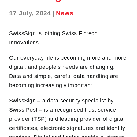
17 July, 2024
|
News
SwissSign is joining Swiss Fintech
Innovations.
Our everyday life is becoming more and more
digital, and people’s needs are changing.
Data and simple, careful data handling are
becoming increasingly important.
SwissSign – a data security specialist by
Swiss Post – is a recognised trust service
provider (TSP) and leading provider of digital
certificates, electronic signatures and identity