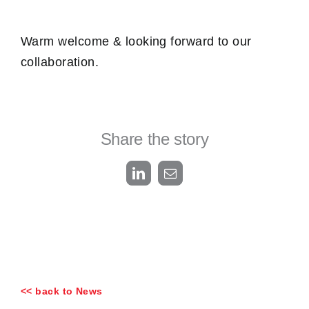
Warm welcome & looking forward to our
collaboration.
Share the story
LinkedIn
Email
<< back to News