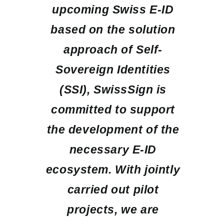
upcoming Swiss E-ID
based on the solution
approach of Self-
Sovereign Identities
(SSI), SwissSign is
committed to support
the development of the
necessary E-ID
ecosystem. With jointly
carried out pilot
projects, we are