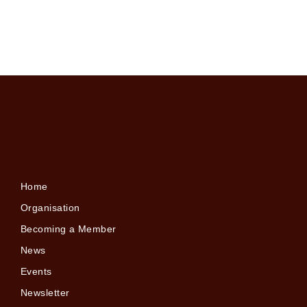
Home
Organisation
Becoming a Member
News
Events
Newsletter