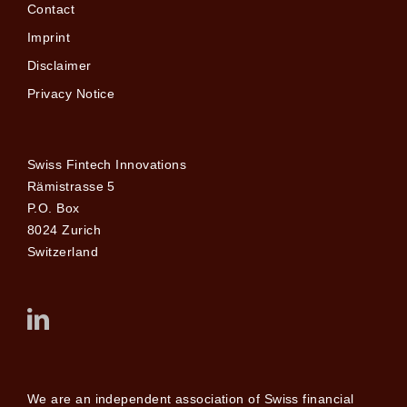
Contact
Imprint
Disclaimer
Privacy Notice
Swiss Fintech Innovations
Rämistrasse 5
P.O. Box
8024 Zurich
Switzerland
We are an independent association of Swiss financial