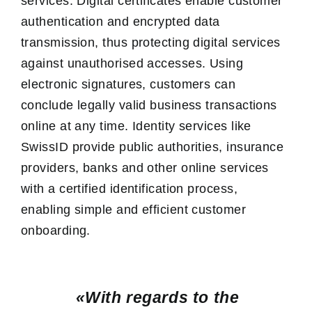
services. Digital certificates enable customer
authentication and encrypted data
transmission, thus protecting digital services
against unauthorised accesses. Using
electronic signatures, customers can
conclude legally valid business transactions
online at any time. Identity services like
SwissID provide public authorities, insurance
providers, banks and other online services
with a certified identification process,
enabling simple and efficient customer
onboarding.
«With regards to the