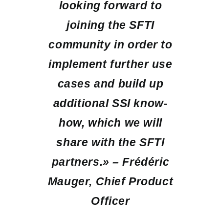
looking forward to
joining the SFTI
community in order to
implement further use
cases and build up
additional SSI know-
how, which we will
share with the SFTI
partners.» – Frédéric
Mauger, Chief Product
Officer