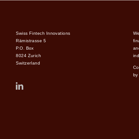
Swiss Fintech Innovations
We
Rämistrasse 5
fi
P.O. Box
and
8024 Zurich
ind
Switzerland
Co
by