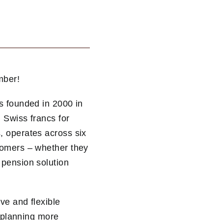
mber!
s founded in 2000 in
 Swiss francs for
, operates across six
tomers – whether they
 pension solution
ve and flexible
n planning more