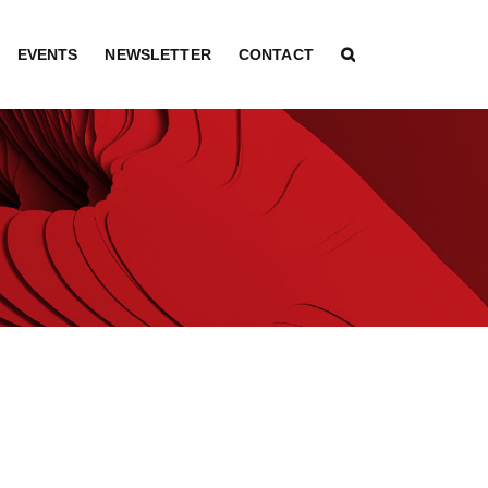
EVENTS
NEWSLETTER
CONTACT