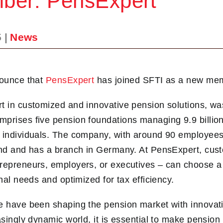
er: PensExpert
5
|
News
nounce that
PensExpert
has joined SFTI as a new me
t in customized and innovative pension solutions, wa
prises five pension foundations managing 9.9 billion
 individuals. The company, with around 90 employees
land and has a branch in Germany. At PensExpert, cus
repreneurs, employers, or executives – can choose a
onal needs and optimized for tax efficiency.
e have been shaping the pension market with innovati
easingly dynamic world, it is essential to make pensio