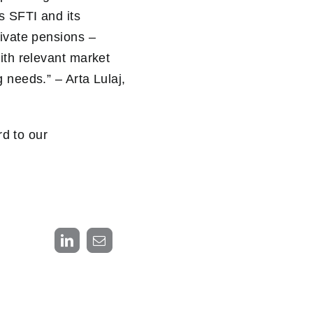
s SFTI and its
rivate pensions –
ith relevant market
 needs.” – Arta Lulaj,
d to our
LinkedIn
Email