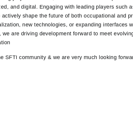
zed, and digital. Engaging with leading players such a
 actively shape the future of both occupational and p
alization, new technologies, or expanding interfaces w
r, we are driving development forward to meet evolving
ation
e SFTI community & we are very much looking forwar