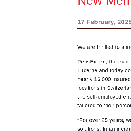
New Memb
17 February, 202
We are thrilled to an
PensExpert, the exper
Lucerne and today com
nearly 16,000 insured
locations in Switzer
are self-employed ent
tailored to their pers
“For over 25 years, w
solutions. In an incr