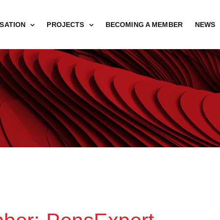
SATION
PROJECTS
BECOMING A MEMBER
NEWS