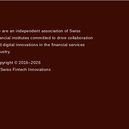
 are an independent association of Swiss
nancial institutes committed to drive collaboration
 digital innovations in the financial services
ustry.
pyright © 2016–2026
 Swiss Fintech Innovations