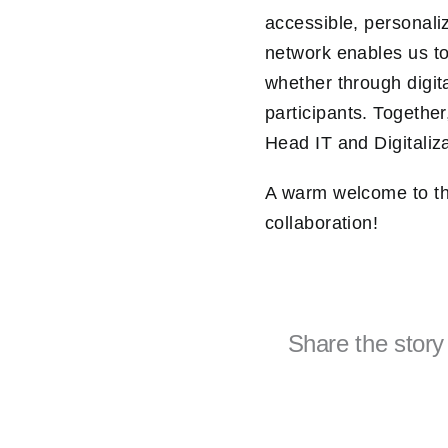
accessible, personali
network enables us to
whether through digit
participants. Togethe
Head IT and Digitaliz
A warm welcome to th
collaboration!
Share the story