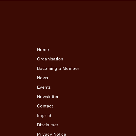
Home
Organisation
Becoming a Member
News
Events
Newsletter
Contact
Imprint
Disclaimer
Privacy Notice