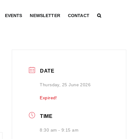
EVENTS
NEWSLETTER
CONTACT
DATE
Thursday, 25 June 2026
Expired!
TIME
8:30 am - 9:15 am