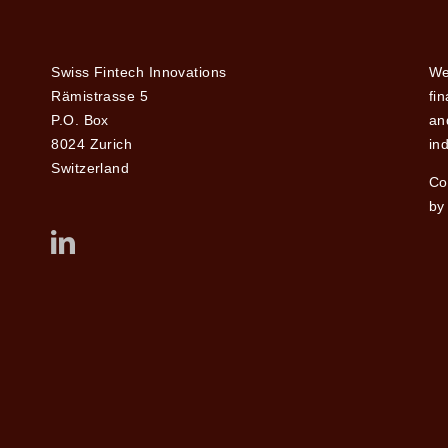
Swiss Fintech Innovations
We
Rämistrasse 5
fi
P.O. Box
and
8024 Zurich
ind
Switzerland
Co
by