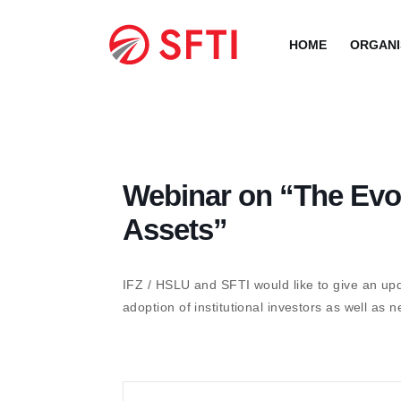
Skip
to
HOME
ORGANI
content
Webinar on “The Evol
Assets”
IFZ / HSLU and SFTI would like to give an upd
adoption of institutional investors as well a