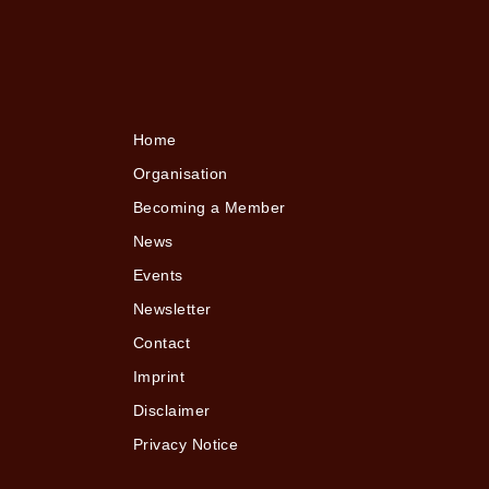
Home
Organisation
Becoming a Member
News
Events
Newsletter
Contact
Imprint
Disclaimer
Privacy Notice