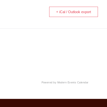
+ iCal / Outlook export
Powered by
Modern Events Calendar