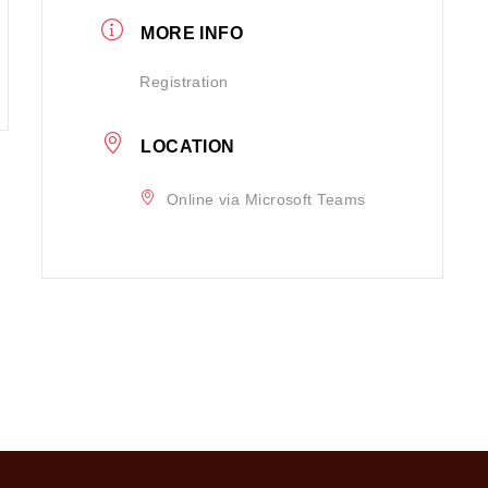
MORE INFO
Registration
LOCATION
Online via Microsoft Teams