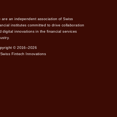
 are an independent association of Swiss
nancial institutes committed to drive collaboration
 digital innovations in the financial services
ustry.
pyright © 2016–2026
 Swiss Fintech Innovations