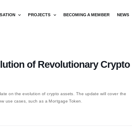
SATION
PROJECTS
BECOMING A MEMBER
NEWS
ution of Revolutionary Crypto
ate on the evolution of crypto assets. The update will cover the
s new use cases, such as a Mortgage Token.