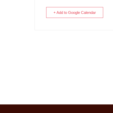
+ Add to Google Calendar