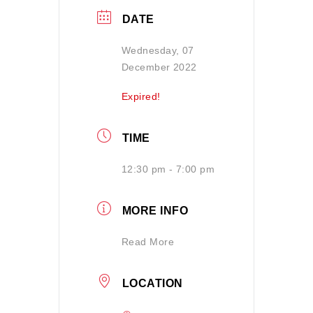
DATE
Wednesday, 07
December 2022
Expired!
TIME
12:30 pm - 7:00 pm
MORE INFO
Read More
LOCATION