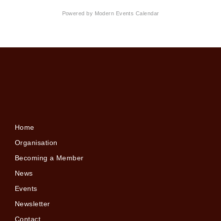
Powered by
Modern Events Calendar
Home
Organisation
Becoming a Member
News
Events
Newsletter
Contact