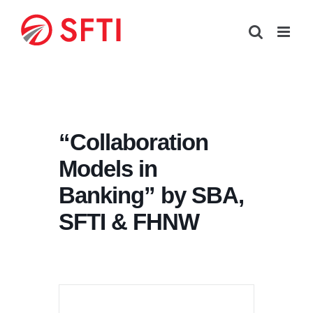
Skip
to
content
“Collaboration
Models in
Banking” by SBA,
SFTI & FHNW