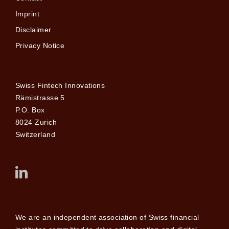
Imprint
Disclaimer
Privacy Notice
Swiss Fintech Innovations
Rämistrasse 5
P.O. Box
8024 Zurich
Switzerland
We are an independent association of Swiss financial