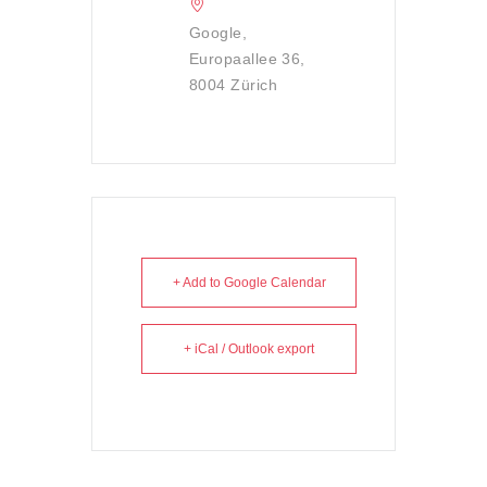
Google,
Europaallee 36,
8004 Zürich
+ Add to Google Calendar
+ iCal / Outlook export