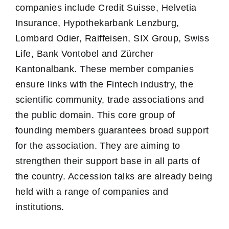
companies include Credit Suisse, Helvetia
Insurance, Hypothekarbank Lenzburg,
Lombard Odier, Raiffeisen, SIX Group, Swiss
Life, Bank Vontobel and Zürcher
Kantonalbank. These member companies
ensure links with the Fintech industry, the
scientific community, trade associations and
the public domain. This core group of
founding members guarantees broad support
for the association. They are aiming to
strengthen their support base in all parts of
the country. Accession talks are already being
held with a range of companies and
institutions.