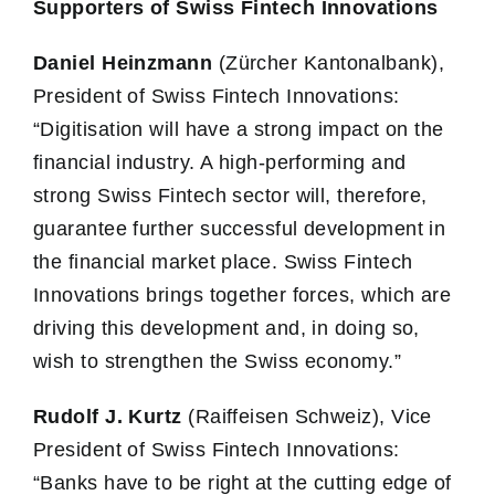
Supporters of Swiss Fintech Innovations
Daniel Heinzmann
(Zürcher Kantonalbank),
President of Swiss Fintech Innovations:
“Digitisation will have a strong impact on the
financial industry. A high-performing and
strong Swiss Fintech sector will, therefore,
guarantee further successful development in
the financial market place. Swiss Fintech
Innovations brings together forces, which are
driving this development and, in doing so,
wish to strengthen the Swiss economy.”
Rudolf J. Kurtz
(Raiffeisen Schweiz), Vice
President of Swiss Fintech Innovations:
“Banks have to be right at the cutting edge of