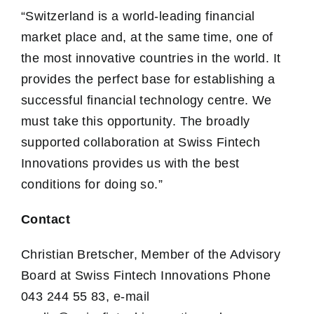
“Switzerland is a world-leading financial
market place and, at the same time, one of
the most innovative countries in the world. It
provides the perfect base for establishing a
successful financial technology centre. We
must take this opportunity. The broadly
supported collaboration at Swiss Fintech
Innovations provides us with the best
conditions for doing so.”
Contact
Christian Bretscher, Member of the Advisory
Board at Swiss Fintech Innovations Phone
043 244 55 83, e-mail