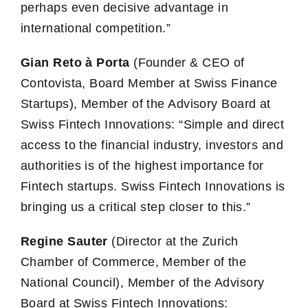
perhaps even decisive advantage in
international competition.”
Gian Reto à Porta
(Founder & CEO of
Contovista, Board Member at Swiss Finance
Startups), Member of the Advisory Board at
Swiss Fintech Innovations: “Simple and direct
access to the financial industry, investors and
authorities is of the highest importance for
Fintech startups. Swiss Fintech Innovations is
bringing us a critical step closer to this.”
Regine Sauter
(Director at the Zurich
Chamber of Commerce, Member of the
National Council), Member of the Advisory
Board at Swiss Fintech Innovations: