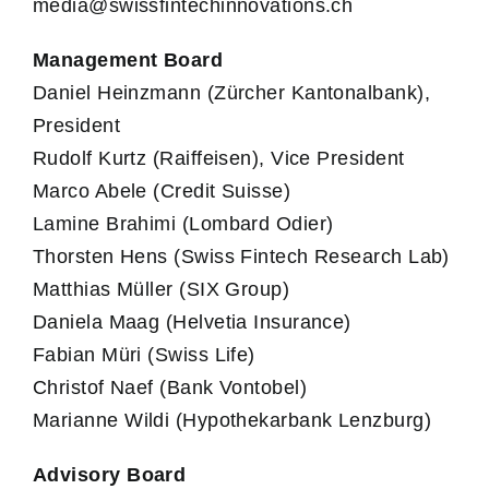
media@swissfintechinnovations.ch
Management Board
Daniel Heinzmann (Zürcher Kantonalbank),
President
Rudolf Kurtz (Raiffeisen), Vice President
Marco Abele (Credit Suisse)
Lamine Brahimi (Lombard Odier)
Thorsten Hens (Swiss Fintech Research Lab)
Matthias Müller (SIX Group)
Daniela Maag (Helvetia Insurance)
Fabian Müri (Swiss Life)
Christof Naef (Bank Vontobel)
Marianne Wildi (Hypothekarbank Lenzburg)
Advisory Board