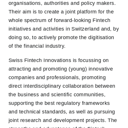
organisations, authorities and policy makers.
Their aim is to create a joint platform for the
whole spectrum of forward-looking Fintech
initiatives and activities in Switzerland and, by
doing so, to actively promote the digitisation
of the financial industry.
Swiss Fintech Innovations is focussing on
attracting and promoting (young) innovative
companies and professionals, promoting
direct interdisciplinary collaboration between
the business and scientific communities,
supporting the best regulatory frameworks
and technical standards, as well as pursuing
joint research and development projects. The