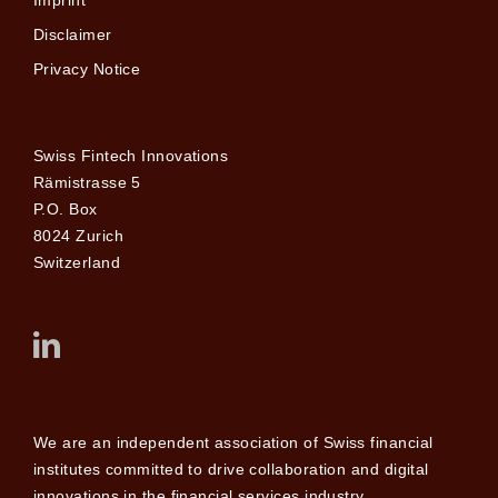
Disclaimer
Privacy Notice
Swiss Fintech Innovations
Rämistrasse 5
P.O. Box
8024 Zurich
Switzerland
We are an independent association of Swiss financial
institutes committed to drive collaboration and digital
innovations in the financial services industry.