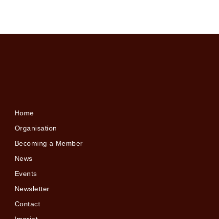
Home
Organisation
Becoming a Member
News
Events
Newsletter
Contact
Imprint