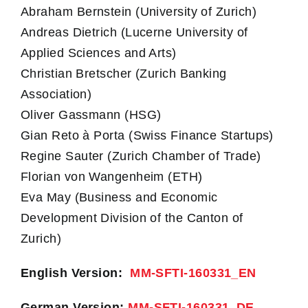
Abraham Bernstein (University of Zurich)
Andreas Dietrich (Lucerne University of
Applied Sciences and Arts)
Christian Bretscher (Zurich Banking
Association)
Oliver Gassmann (HSG)
Gian Reto à Porta (Swiss Finance Startups)
Regine Sauter (Zurich Chamber of Trade)
Florian von Wangenheim (ETH)
Eva May (Business and Economic
Development Division of the Canton of
Zurich)
English Version:
MM-SFTI-160331_EN
German Version:
MM-SFTI-160331_DE