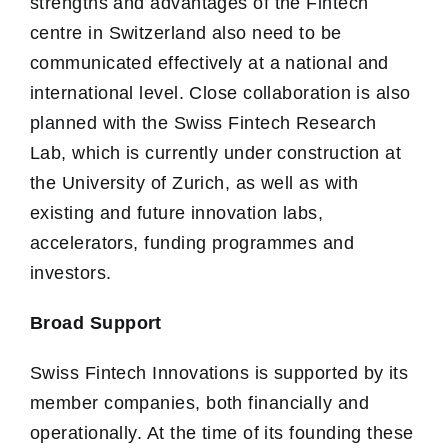
strengths and advantages of the Fintech
centre in Switzerland also need to be
communicated effectively at a national and
international level. Close collaboration is also
planned with the Swiss Fintech Research
Lab, which is currently under construction at
the University of Zurich, as well as with
existing and future innovation labs,
accelerators, funding programmes and
investors.
Broad Support
Swiss Fintech Innovations is supported by its
member companies, both financially and
operationally. At the time of its founding these