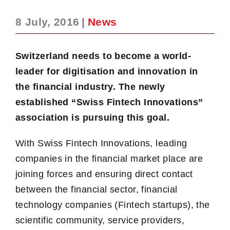
8 July, 2016
|
News
Switzerland needs to become a world-
leader for digitisation and innovation in
the financial industry. The newly
established “Swiss Fintech Innovations”
association is pursuing this goal.
With Swiss Fintech Innovations, leading
companies in the financial market place are
joining forces and ensuring direct contact
between the financial sector, financial
technology companies (Fintech startups), the
scientific community, service providers,