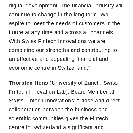
digital development. The financial industry will
continue to change in the long term. We
aspire to meet the needs of customers in the
future at any time and across all channels.
With Swiss Fintech Innovations we are
combining our strengths and contributing to
an effective and appealing financial and
economic centre in Switzerland.”
Thorsten Hens
(University of Zurich, Swiss
Fintech Innovation Lab), Board Member at
Swiss Fintech Innovations: “Close and direct
collaboration between the business and
scientific communities gives the Fintech
centre in Switzerland a significant and