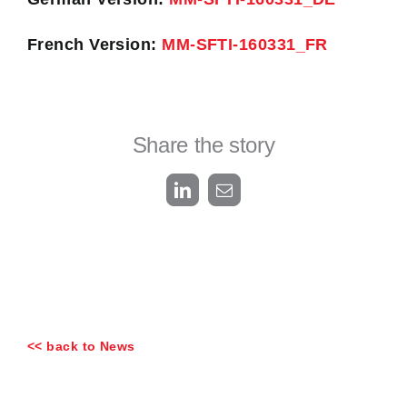
French Version:
MM-SFTI-160331_FR
Share the story
LinkedIn
Email
<< back to News