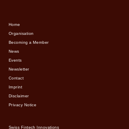
Home
Organisation
Becoming a Member
News
Events
Newsletter
Contact
Imprint
Disclaimer
Privacy Notice
Swiss Fintech Innovations