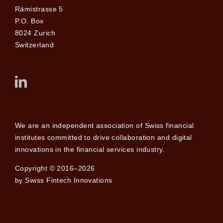
Rämistrasse 5
P.O. Box
8024 Zurich
Switzerland
We are an independent association of Swiss financial
institutes committed to drive collaboration and digital
innovations in the financial services industry.
Copyright © 2016–2026
by Swiss Fintech Innovations