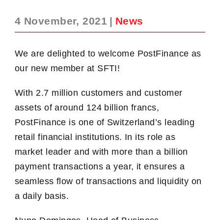
4 November, 2021
|
News
We are delighted to welcome PostFinance as
our new member at SFTI!
With 2.7 million customers and customer
assets of around 124 billion francs,
PostFinance is one of Switzerland’s leading
retail financial institutions. In its role as
market leader and with more than a billion
payment transactions a year, it ensures a
seamless flow of transactions and liquidity on
a daily basis.