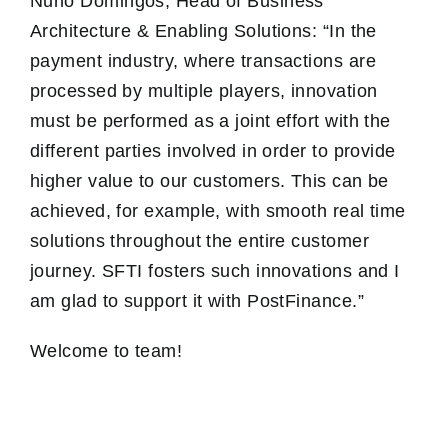
Nuno Domingos, Head of Business
Architecture & Enabling Solutions: “In the
payment industry, where transactions are
processed by multiple players, innovation
must be performed as a joint effort with the
different parties involved in order to provide
higher value to our customers. This can be
achieved, for example, with smooth real time
solutions throughout the entire customer
journey. SFTI fosters such innovations and I
am glad to support it with PostFinance.”
Welcome to team!