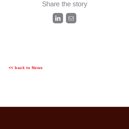
Share the story
LinkedIn
Email
<< back to News