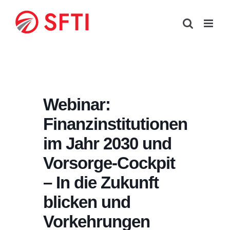
Skip
to
content
Webinar:
Finanzinstitutionen
im Jahr 2030 und
Vorsorge-Cockpit
– In die Zukunft
blicken und
Vorkehrungen