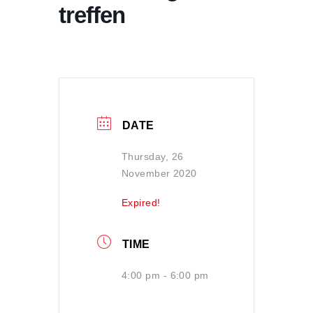
treffen
DATE
Thursday, 26
November 2020
Expired!
TIME
4:00 pm - 6:00 pm