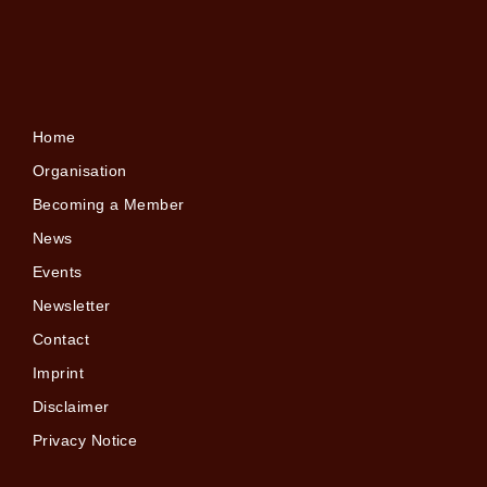
Home
Organisation
Becoming a Member
News
Events
Newsletter
Contact
Imprint
Disclaimer
Privacy Notice