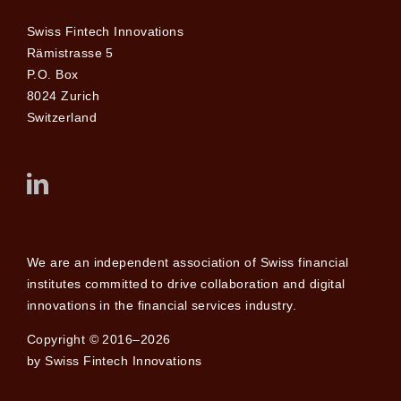
Swiss Fintech Innovations
Rämistrasse 5
P.O. Box
8024 Zurich
Switzerland
We are an independent association of Swiss financial
institutes committed to drive collaboration and digital
innovations in the financial services industry.
Copyright © 2016–2026
by Swiss Fintech Innovations