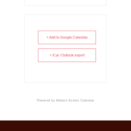
+ Add to Google Calendar
+ iCal / Outlook export
Powered by
Modern Events Calendar