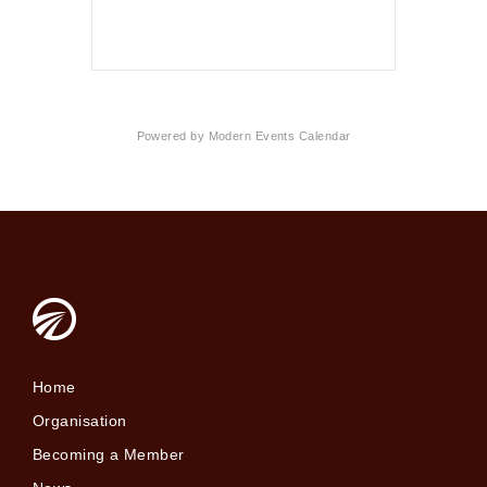
Powered by
Modern Events Calendar
Home
Organisation
Becoming a Member