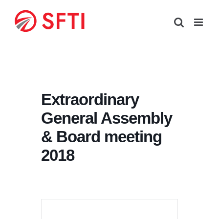
Skip
to
content
Extraordinary
General Assembly
& Board meeting
2018