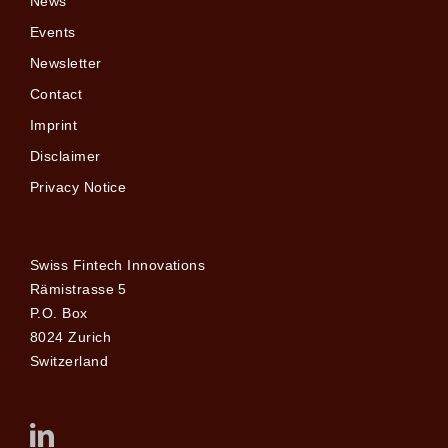
News
Events
Newsletter
Contact
Imprint
Disclaimer
Privacy Notice
Swiss Fintech Innovations
Rämistrasse 5
P.O. Box
8024 Zurich
Switzerland