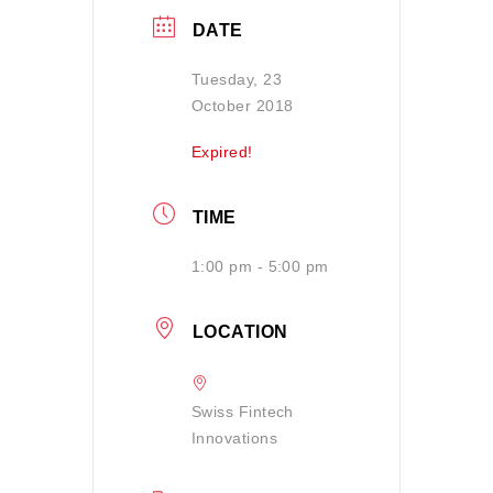
DATE
Tuesday, 23
October 2018
Expired!
TIME
1:00 pm - 5:00 pm
LOCATION
Swiss Fintech
Innovations