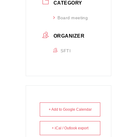
CATEGORY
Board meeting
ORGANIZER
SFTI
+ Add to Google Calendar
+ iCal / Outlook export