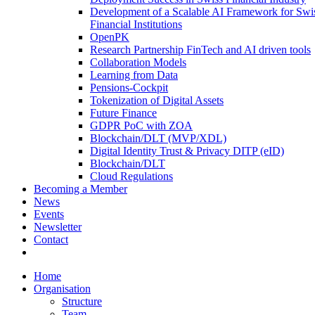
Development of a Scalable AI Framework for Swi
Financial Institutions
OpenPK
Research Partnership FinTech and AI driven tools
Collaboration Models
Learning from Data
Pensions-Cockpit
Tokenization of Digital Assets
Future Finance
GDPR PoC with ZOA
Blockchain/DLT (MVP/XDL)
Digital Identity Trust & Privacy DITP (eID)
Blockchain/DLT
Cloud Regulations
Becoming a Member
News
Events
Newsletter
Contact
Home
Organisation
Structure
Team