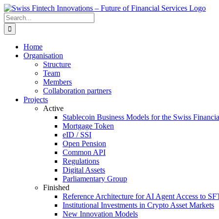
Skip
to
Search
content
for:
Home
Organisation
Structure
Team
Members
Collaboration partners
Projects
Active
Stablecoin Business Models for the Swiss Financi
Mortgage Token
eID / SSI
Open Pension
Common API
Regulations
Digital Assets
Parliamentary Group
Finished
Reference Architecture for AI Agent Access to SF
Institutional Investments in Crypto Asset Markets
New Innovation Models