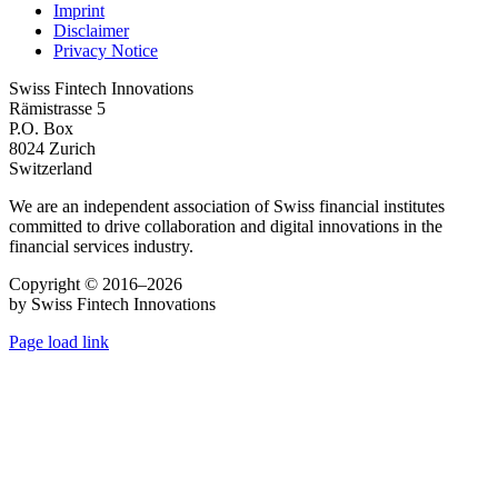
Imprint
Disclaimer
Privacy Notice
Swiss Fintech Innovations
Rämistrasse 5
P.O. Box
8024 Zurich
Switzerland
We are an independent association of Swiss financial institutes
committed to drive collaboration and digital innovations in the
financial services industry.
Copyright © 2016–2026
by Swiss Fintech Innovations
Page load link
Go
to
Top