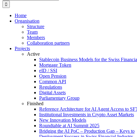
for:
Home
Organisation
Structure
Team
Members
Collaboration partners
Projects
Active
Stablecoin Business Models for the Swiss Financi
Mortgage Token
eID / SSI
Open Pension
Common API
Regulations
Digital Assets
Parliamentary Group
Finished
Reference Architecture for AI Agent Access to SF
Institutional Investments in Crypto Asset Markets
New Innovation Models
Roundtable at AI Summit 2025
Bridging the AI PoC – Production Gap – Keys to
Deployment Success in Swiss Financial Industry