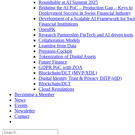
Roundtable at AI Summit 2025
Bridging the AI PoC – Production Gap – Keys to
Deployment Success in Swiss Financial Industry
Development of a Scalable AI Framework for Swi
Financial Institutions
OpenPK
Research Partnership FinTech and AI driven tools
Collaboration Models
Learning from Data
Pensions-Cockpit
Tokenization of Digital Assets
Future Finance
GDPR PoC with ZOA
Blockchain/DLT (MVP/XDL)
Digital Identity Trust & Privacy DITP (eID)
Blockchain/DLT
Cloud Regulations
Becoming a Member
News
Events
Newsletter
Contact
Search