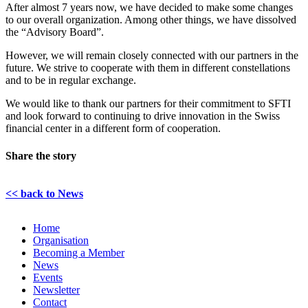
After almost 7 years now, we have decided to make some changes
to our overall organization. Among other things, we have dissolved
the “Advisory Board”.
However, we will remain closely connected with our partners in the
future. We strive to cooperate with them in different constellations
and to be in regular exchange.
We would like to thank our partners for their commitment to SFTI
and look forward to continuing to drive innovation in the Swiss
financial center in a different form of cooperation.
Share the story
LinkedIn
Email
<< back to News
Home
Organisation
Becoming a Member
News
Events
Newsletter
Contact