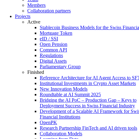
Members
Collaboration partners
Projects
Active
Stablecoin Business Models for the Swiss Financi
Mortgage Token
eID / SSI
Open Pension
Common API
Regulations
Digital Assets
Parliamentary Group
Finished
Reference Architecture for AI Agent Access to SF
Institutional Investments in Crypto Asset Markets
New Innovation Models
Roundtable at AI Summit 2025
Bridging the AI PoC – Production Gap – Keys to
Deployment Success in Swiss Financial Industry
Development of a Scalable AI Framework for Swi
Financial Institutions
OpenPK
Research Partnership FinTech and AI driven tools
Collaboration Models