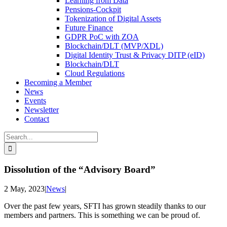
Learning from Data
Pensions-Cockpit
Tokenization of Digital Assets
Future Finance
GDPR PoC with ZOA
Blockchain/DLT (MVP/XDL)
Digital Identity Trust & Privacy DITP (eID)
Blockchain/DLT
Cloud Regulations
Becoming a Member
News
Events
Newsletter
Contact
Search
for:
Dissolution of the “Advisory Board”
2 May, 2023
|
News
|
Over the past few years, SFTI has grown steadily thanks to our
members and partners. This is something we can be proud of.